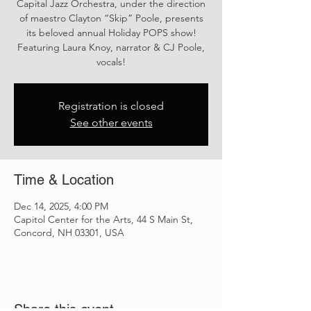
Capital Jazz Orchestra, under the direction
of maestro Clayton “Skip” Poole, presents
its beloved annual Holiday POPS show!
Featuring Laura Knoy, narrator & CJ Poole,
vocals!
Registration is closed
See other events
Time & Location
Dec 14, 2025, 4:00 PM
Capitol Center for the Arts, 44 S Main St,
Concord, NH 03301, USA
Share this event