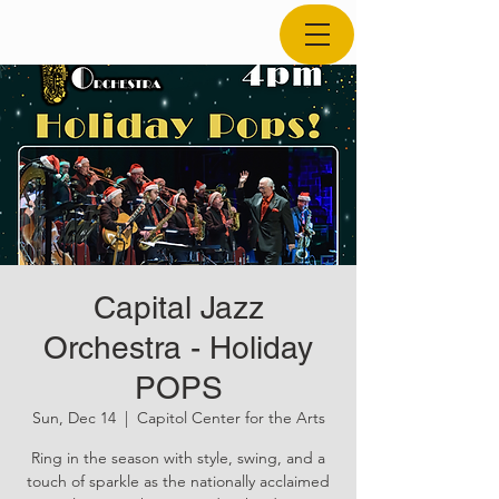
Capital Jazz
Orchestra - Holiday
POPS
Sun, Dec 14
  |  
Capitol Center for the Arts
Ring in the season with style, swing, and a
touch of sparkle as the nationally acclaimed